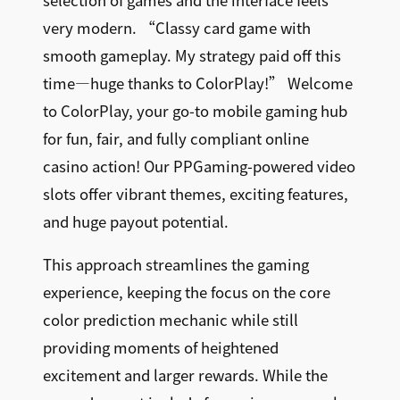
very modern. “Classy card game with
smooth gameplay. My strategy paid off this
time—huge thanks to ColorPlay!” Welcome
to ColorPlay, your go-to mobile gaming hub
for fun, fair, and fully compliant online
casino action! Our PPGaming-powered video
slots offer vibrant themes, exciting features,
and huge payout potential.
This approach streamlines the gaming
experience, keeping the focus on the core
color prediction mechanic while still
providing moments of heightened
excitement and larger rewards. While the