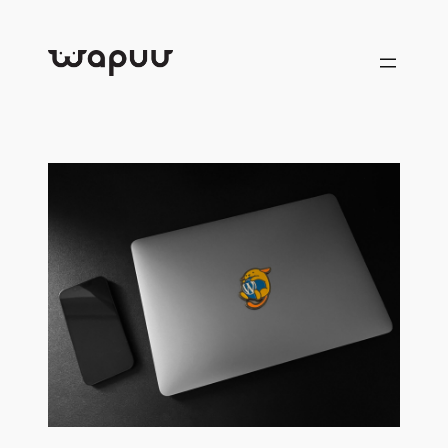
跳
至
内
容