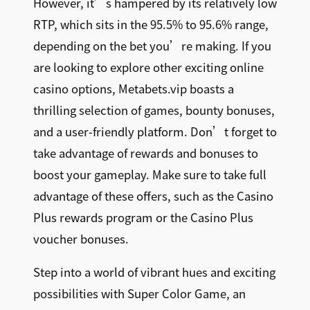
However, it’s hampered by its relatively low
RTP, which sits in the 95.5% to 95.6% range,
depending on the bet you’re making. If you
are looking to explore other exciting online
casino options, Metabets.vip boasts a
thrilling selection of games, bounty bonuses,
and a user-friendly platform. Don’t forget to
take advantage of rewards and bonuses to
boost your gameplay. Make sure to take full
advantage of these offers, such as the Casino
Plus rewards program or the Casino Plus
voucher bonuses.
Step into a world of vibrant hues and exciting
possibilities with Super Color Game, an