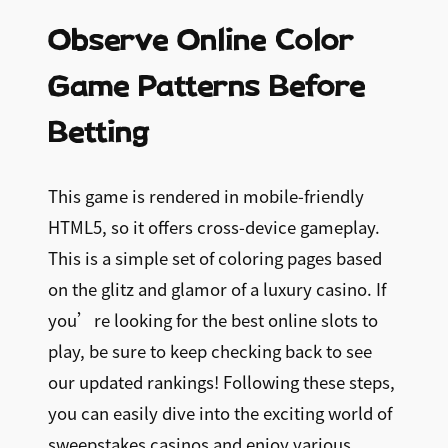
Observe Online Color
Game Patterns Before
Betting
This game is rendered in mobile-friendly
HTML5, so it offers cross-device gameplay.
This is a simple set of coloring pages based
on the glitz and glamor of a luxury casino. If
you’re looking for the best online slots to
play, be sure to keep checking back to see
our updated rankings! Following these steps,
you can easily dive into the exciting world of
sweepstakes casinos and enjoy various