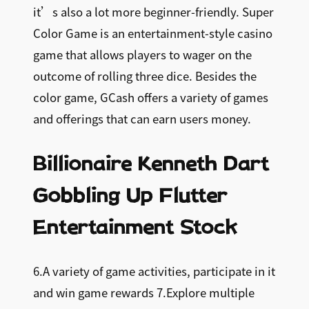
it’s also a lot more beginner-friendly. Super
Color Game is an entertainment-style casino
game that allows players to wager on the
outcome of rolling three dice. Besides the
color game, GCash offers a variety of games
and offerings that can earn users money.
Billionaire Kenneth Dart
Gobbling Up Flutter
Entertainment Stock
6.A variety of game activities, participate in it
and win game rewards 7.Explore multiple