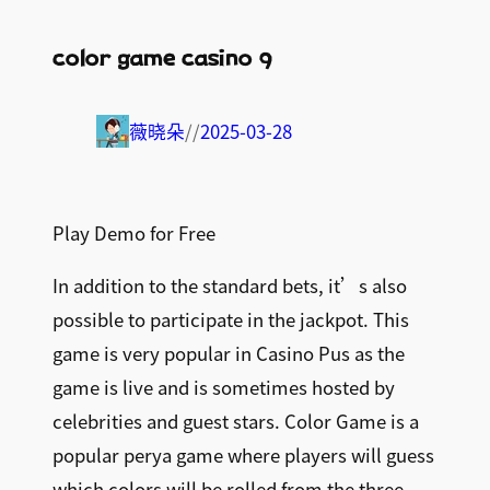
color game casino 9
薇晓朵
//
2025-03-28
Play Demo for Free
In addition to the standard bets, it’s also
possible to participate in the jackpot. This
game is very popular in Casino Pus as the
game is live and is sometimes hosted by
celebrities and guest stars. Color Game is a
popular perya game where players will guess
which colors will be rolled from the three