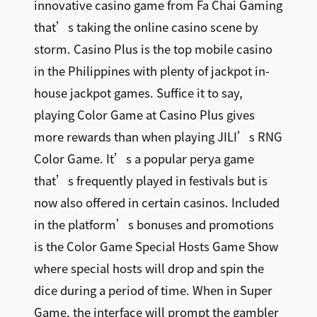
innovative casino game from Fa Chai Gaming
that’s taking the online casino scene by
storm. Casino Plus is the top mobile casino
in the Philippines with plenty of jackpot in-
house jackpot games. Suffice it to say,
playing Color Game at Casino Plus gives
more rewards than when playing JILI’s RNG
Color Game. It’s a popular perya game
that’s frequently played in festivals but is
now also offered in certain casinos. Included
in the platform’s bonuses and promotions
is the Color Game Special Hosts Game Show
where special hosts will drop and spin the
dice during a period of time. When in Super
Game, the interface will prompt the gambler