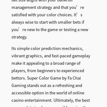
management strategy and that you’re
satisfied with your color choices. It’s
always wise to start with smaller bets if
you’re new to the game or testing a new
strategy.
Its simple color prediction mechanics,
vibrant graphics, and fast-paced gameplay
make it appealing to a broad range of
players, from beginners to experienced
bettors. Super Color Game by Fa Chai
Gaming stands out as a refreshing and
accessible option in the world of online
casino entertainment. Ultimately, the best