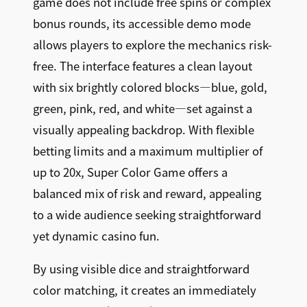
game does not include free spins or complex
bonus rounds, its accessible demo mode
allows players to explore the mechanics risk-
free. The interface features a clean layout
with six brightly colored blocks—blue, gold,
green, pink, red, and white—set against a
visually appealing backdrop. With flexible
betting limits and a maximum multiplier of
up to 20x, Super Color Game offers a
balanced mix of risk and reward, appealing
to a wide audience seeking straightforward
yet dynamic casino fun.
By using visible dice and straightforward
color matching, it creates an immediately