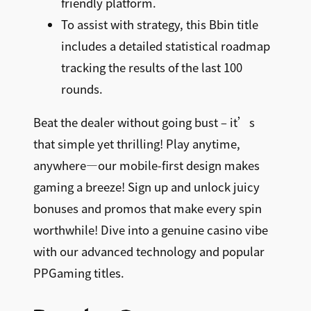
friendly platform.
To assist with strategy, this Bbin title
includes a detailed statistical roadmap
tracking the results of the last 100
rounds.
Beat the dealer without going bust – it’s
that simple yet thrilling! Play anytime,
anywhere—our mobile-first design makes
gaming a breeze! Sign up and unlock juicy
bonuses and promos that make every spin
worthwhile! Dive into a genuine casino vibe
with our advanced technology and popular
PPGaming titles.