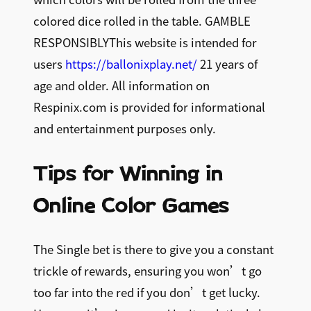
colored dice rolled in the table. GAMBLE
RESPONSIBLYThis website is intended for
users
https://ballonixplay.net/
21 years of
age and older. All information on
Respinix.com is provided for informational
and entertainment purposes only.
Tips for Winning in
Online Color Games
The Single bet is there to give you a constant
trickle of rewards, ensuring you won’t go
too far into the red if you don’t get lucky.