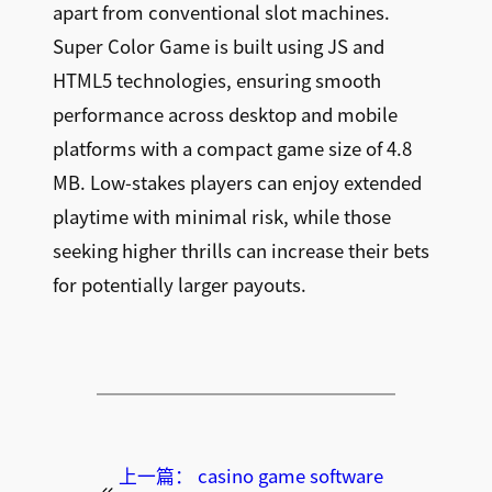
apart from conventional slot machines.
Super Color Game is built using JS and
HTML5 technologies, ensuring smooth
performance across desktop and mobile
platforms with a compact game size of 4.8
MB. Low-stakes players can enjoy extended
playtime with minimal risk, while those
seeking higher thrills can increase their bets
for potentially larger payouts.
上一篇：
casino game software