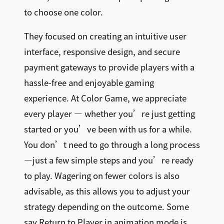
to choose one color.
They focused on creating an intuitive user
interface, responsive design, and secure
payment gateways to provide players with a
hassle-free and enjoyable gaming
experience. At Color Game, we appreciate
every player — whether you’re just getting
started or you’ve been with us for a while.
You don’t need to go through a long process
—just a few simple steps and you’re ready
to play. Wagering on fewer colors is also
advisable, as this allows you to adjust your
strategy depending on the outcome. Some
say Return to Player in animation mode is