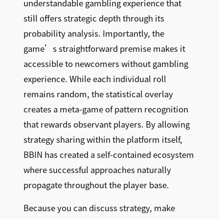
understandable gambling experience that
still offers strategic depth through its
probability analysis. Importantly, the
game’s straightforward premise makes it
accessible to newcomers without gambling
experience. While each individual roll
remains random, the statistical overlay
creates a meta-game of pattern recognition
that rewards observant players. By allowing
strategy sharing within the platform itself,
BBIN has created a self-contained ecosystem
where successful approaches naturally
propagate throughout the player base.
Because you can discuss strategy, make