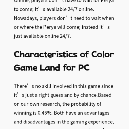
to come; it’s available 24/7 online.
Nowadays, players don’t need to wait when
or where the Perya will come; instead it’s
just available online 24/7.
Characteristics of Color
Game Land for PC
There’s no skill involved in this game since
it’s just a right guess and by chance.Based
on our own research, the probability of
winning is 0.46%. Both have an advantages
and disadvantages in the gaming experience,