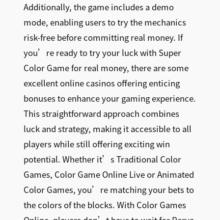
Additionally, the game includes a demo
mode, enabling users to try the mechanics
risk-free before committing real money. If
you’re ready to try your luck with Super
Color Game for real money, there are some
excellent online casinos offering enticing
bonuses to enhance your gaming experience.
This straightforward approach combines
luck and strategy, making it accessible to all
players while still offering exciting win
potential. Whether it’s Traditional Color
Games, Color Game Online Live or Animated
Color Games, you’re matching your bets to
the colors of the blocks. With Color Games
Online, players don’t have to wait for Perya