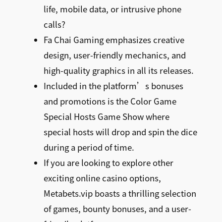
life, mobile data, or intrusive phone
calls?
Fa Chai Gaming emphasizes creative
design, user-friendly mechanics, and
high-quality graphics in all its releases.
Included in the platform’s bonuses
and promotions is the Color Game
Special Hosts Game Show where
special hosts will drop and spin the dice
during a period of time.
If you are looking to explore other
exciting online casino options,
Metabets.vip boasts a thrilling selection
of games, bounty bonuses, and a user-