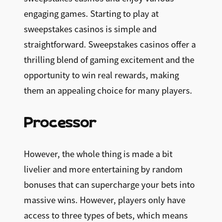
engaging games. Starting to play at
sweepstakes casinos is simple and
straightforward. Sweepstakes casinos offer a
thrilling blend of gaming excitement and the
opportunity to win real rewards, making
them an appealing choice for many players.
Processor
However, the whole thing is made a bit
livelier and more entertaining by random
bonuses that can supercharge your bets into
massive wins. However, players only have
access to three types of bets, which means