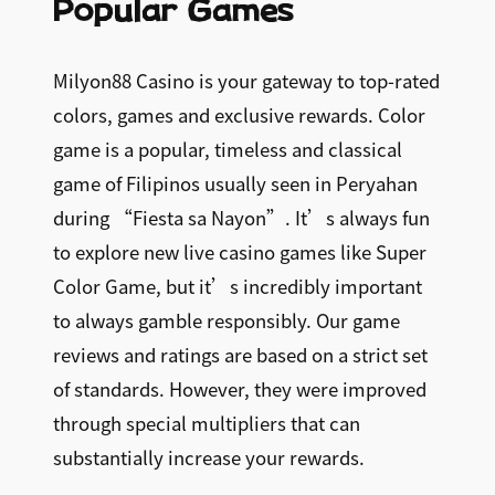
Popular Games
Milyon88 Casino is your gateway to top-rated
colors, games and exclusive rewards. Color
game is a popular, timeless and classical
game of Filipinos usually seen in Peryahan
during “Fiesta sa Nayon”. It’s always fun
to explore new live casino games like Super
Color Game, but it’s incredibly important
to always gamble responsibly. Our game
reviews and ratings are based on a strict set
of standards. However, they were improved
through special multipliers that can
substantially increase your rewards.