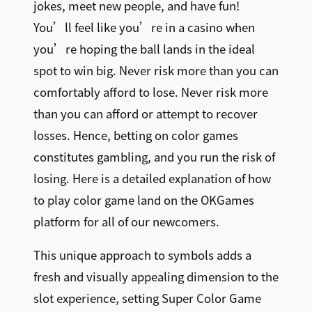
jokes, meet new people, and have fun!
You’ll feel like you’re in a casino when
you’re hoping the ball lands in the ideal
spot to win big. Never risk more than you can
comfortably afford to lose. Never risk more
than you can afford or attempt to recover
losses. Hence, betting on color games
constitutes gambling, and you run the risk of
losing. Here is a detailed explanation of how
to play color game land on the OKGames
platform for all of our newcomers.
This unique approach to symbols adds a
fresh and visually appealing dimension to the
slot experience, setting Super Color Game