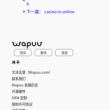
9
下一篇：
casino in online
简体
繁体
港澳
关于
文派瓦普（Wapuu.com）
联系我们
Wapuu 发展历史
开源硬件
OEM 定制
授权许可协议