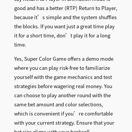
good and has a better (RTP) Return to Player,
because it’s simple and the system shuffles
the blocks. If you want just a great time play
it for a short time, don’t play it for a long
time.
Yes, Super Color Game offers a demo mode
where you can play risk-free to familiarize
yourself with the game mechanics and test
strategies before wagering real money. You
can choose to play another round with the
same bet amount and color selections,
which is convenient if you’re comfortable
with your current strategy. Ensure that your
bet size aligns with your bankroll