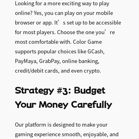
Looking for a more exciting way to play
online? Yes, you can play on your mobile
browser or app. It’s set up to be accessible
for most players. Choose the one you’re
most comfortable with. Color Game
supports popular choices like GCash,
PayMaya, GrabPay, online banking,
credit/debit cards, and even crypto.
Strategy #3: Budget
Your Money Carefully
Our platform is designed to make your
gaming experience smooth, enjoyable, and