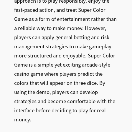
approach is to play responsibly, enjoy the
fast-paced action, and treat Super Color
Game as a form of entertainment rather than
a reliable way to make money. However,
players can apply general betting and risk
management strategies to make gameplay
more structured and enjoyable. Super Color
Game is a simple yet exciting arcade-style
casino game where players predict the
colors that will appear on three dice. By
using the demo, players can develop
strategies and become comfortable with the
interface before deciding to play for real
money.