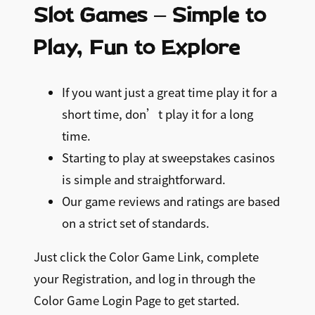
Slot Games – Simple to
Play, Fun to Explore
If you want just a great time play it for a
short time, don’t play it for a long
time.
Starting to play at sweepstakes casinos
is simple and straightforward.
Our game reviews and ratings are based
on a strict set of standards.
Just click the Color Game Link, complete
your Registration, and log in through the
Color Game Login Page to get started.