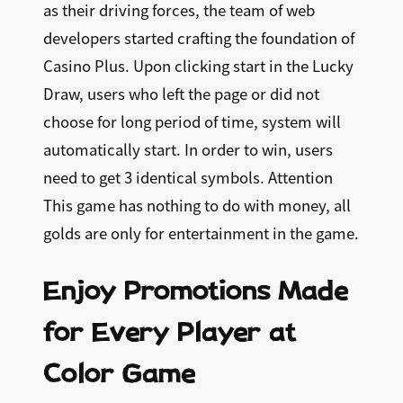
as their driving forces, the team of web
developers started crafting the foundation of
Casino Plus. Upon clicking start in the Lucky
Draw, users who left the page or did not
choose for long period of time, system will
automatically start. In order to win, users
need to get 3 identical symbols. Attention
This game has nothing to do with money, all
golds are only for entertainment in the game.
Enjoy Promotions Made
for Every Player at
Color Game