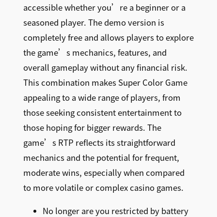
accessible whether you’re a beginner or a
seasoned player. The demo version is
completely free and allows players to explore
the game’s mechanics, features, and
overall gameplay without any financial risk.
This combination makes Super Color Game
appealing to a wide range of players, from
those seeking consistent entertainment to
those hoping for bigger rewards. The
game’s RTP reflects its straightforward
mechanics and the potential for frequent,
moderate wins, especially when compared
to more volatile or complex casino games.
No longer are you restricted by battery