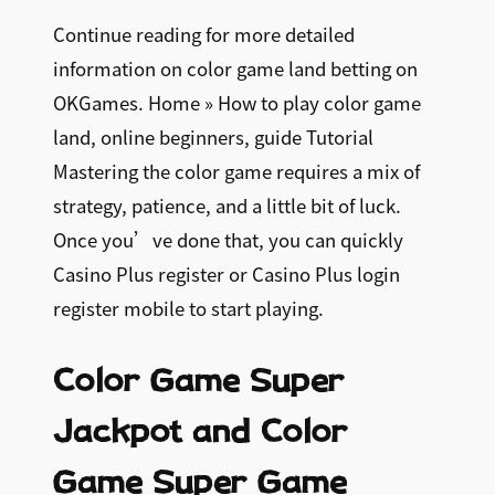
Continue reading for more detailed
information on color game land betting on
OKGames. Home » How to play color game
land, online beginners, guide Tutorial
Mastering the color game requires a mix of
strategy, patience, and a little bit of luck.
Once you’ve done that, you can quickly
Casino Plus register or Casino Plus login
register mobile to start playing.
Color Game Super
Jackpot and Color
Game Super Game