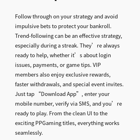
Follow through on your strategy and avoid
impulsive bets to protect your bankroll.
Trend-following can be an effective strategy,
especially during a streak. They’re always
ready to help, whether it’s about login
issues, payments, or game tips. VIP
members also enjoy exclusive rewards,
faster withdrawals, and special event invites.
Just tap “Download App”, enter your
mobile number, verify via SMS, and you’re
ready to play. From the clean UI to the
exciting PPGaming titles, everything works
seamlessly.