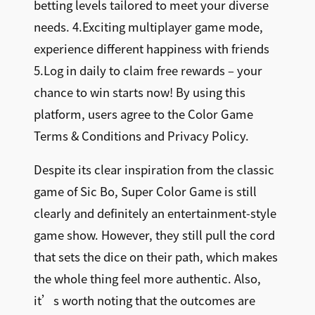
betting levels tailored to meet your diverse
needs. 4.Exciting multiplayer game mode,
experience different happiness with friends
5.Log in daily to claim free rewards – your
chance to win starts now! By using this
platform, users agree to the Color Game
Terms & Conditions and Privacy Policy.
Despite its clear inspiration from the classic
game of Sic Bo, Super Color Game is still
clearly and definitely an entertainment-style
game show. However, they still pull the cord
that sets the dice on their path, which makes
the whole thing feel more authentic. Also,
it’s worth noting that the outcomes are