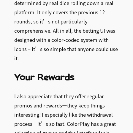
determined by real dice rolling down a real
platform. It only covers the previous 12
rounds, so it’s not particularly
comprehensive. All in all, the betting UI was
designed with a color-coded system with
icons – it’s so simple that anyone could use
it.
Your Rewards
I also appreciate that they offer regular
promos and rewards—they keep things
interesting! I especially like the withdrawal
process—it’s so fast! ColorPlay has a great
selection of games and the interface feels