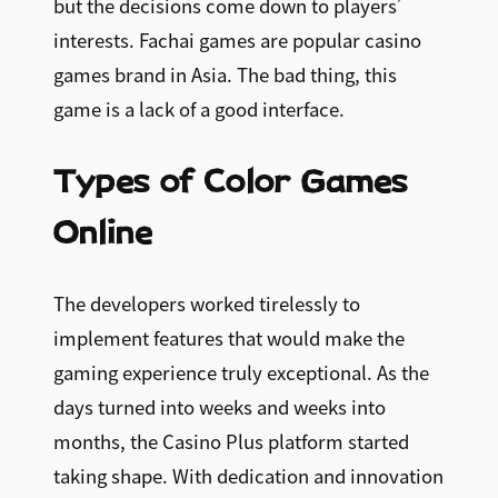
but the decisions come down to players’
interests. Fachai games are popular casino
games brand in Asia. The bad thing, this
game is a lack of a good interface.
Types of Color Games
Online
The developers worked tirelessly to
implement features that would make the
gaming experience truly exceptional. As the
days turned into weeks and weeks into
months, the Casino Plus platform started
taking shape. With dedication and innovation