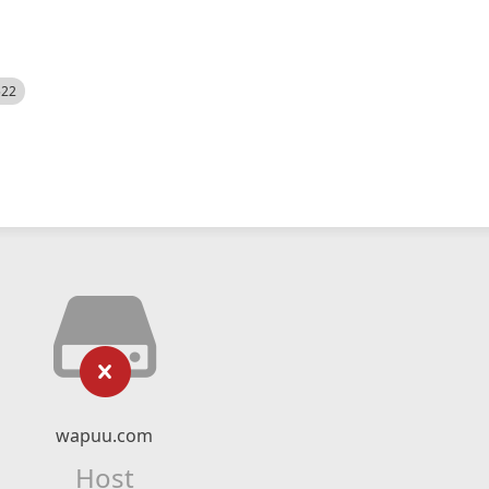
522
wapuu.com
Host