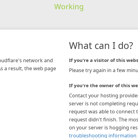
Working
What can I do?
loudflare's network and
If you're a visitor of this webs
As a result, the web page
Please try again in a few minu
If you're the owner of this we
Contact your hosting provide
server is not completing requ
request was able to connect t
request didn't finish. The mos
on your server is hogging re
troubleshooting information 