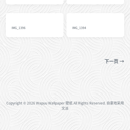
IMG_1396
IMG_1394
下一页 →
Copyright
© 2026
Wapuu Wallpaper 壁纸
All Rights Reserved. 自豪地采用
文派