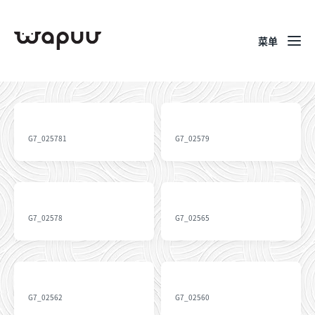
菜单
G7_025781
G7_02579
G7_02578
G7_02565
G7_02562
G7_02560