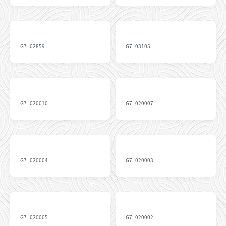
G7_02859
G7_03105
G7_020010
G7_020007
G7_020004
G7_020003
G7_020005
G7_020002