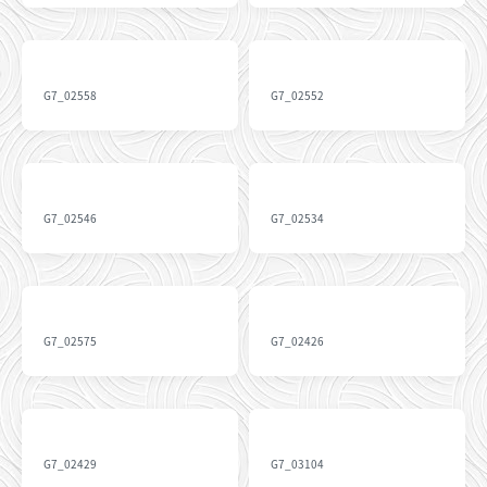
G7_02558
G7_02552
G7_02546
G7_02534
G7_02575
G7_02426
G7_02429
G7_03104