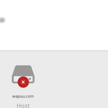
522
wapuu.com
Host