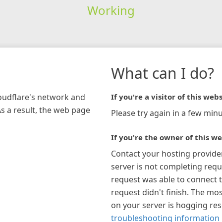
Working
What can I do?
loudflare's network and
If you're a visitor of this webs
As a result, the web page
Please try again in a few minu
If you're the owner of this we
Contact your hosting provide
server is not completing requ
request was able to connect t
request didn't finish. The mos
on your server is hogging re
troubleshooting information 