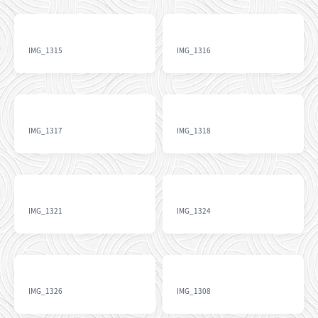
IMG_1315
IMG_1316
IMG_1317
IMG_1318
IMG_1321
IMG_1324
IMG_1326
IMG_1308