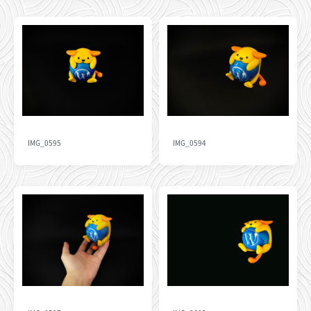
IMG_0595
IMG_0594