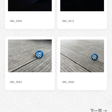
IMG_0469
IMG_0472
IMG_9083
IMG_9080
下一页 →