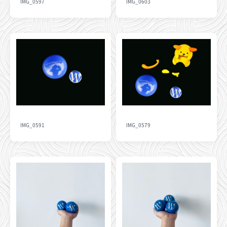
IMG_0597
IMG_0603
IMG_0591
IMG_0579