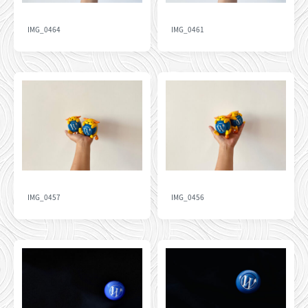
IMG_0464
IMG_0461
IMG_0457
IMG_0456