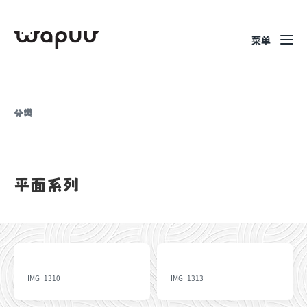
菜单
分类
平面系列
IMG_1310
IMG_1313