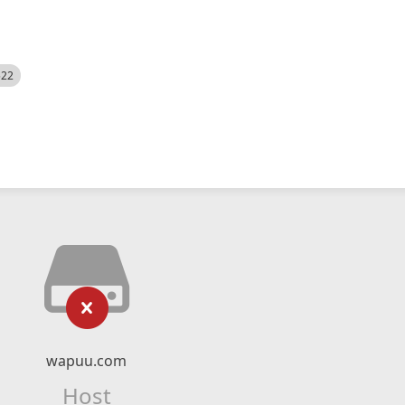
522
wapuu.com
Host