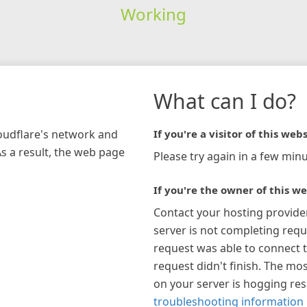
Working
What can I do?
loudflare's network and
If you're a visitor of this webs
As a result, the web page
Please try again in a few minu
If you're the owner of this we
Contact your hosting provide
server is not completing requ
request was able to connect t
request didn't finish. The mos
on your server is hogging re
troubleshooting information 