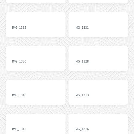
IMG_1332
IMG_1331
IMG_1330
IMG_1328
IMG_1310
IMG_1313
IMG_1315
IMG_1316