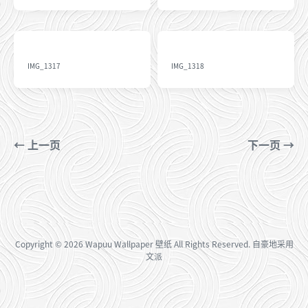
IMG_1317
IMG_1318
← 上一页
下一页 →
Copyright
© 2026
Wapuu Wallpaper 壁纸
All Rights Reserved. 自豪地采用
文派