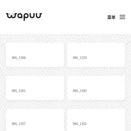
菜单
IMG_1388
IMG_1376
IMG_1361
IMG_1360
IMG_1357
IMG_1352