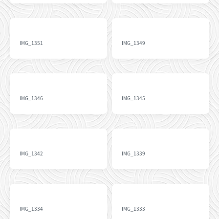
IMG_1351
IMG_1349
IMG_1346
IMG_1345
IMG_1342
IMG_1339
IMG_1334
IMG_1333