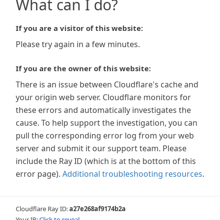
What can I do?
If you are a visitor of this website:
Please try again in a few minutes.
If you are the owner of this website:
There is an issue between Cloudflare's cache and
your origin web server. Cloudflare monitors for
these errors and automatically investigates the
cause. To help support the investigation, you can
pull the corresponding error log from your web
server and submit it our support team. Please
include the Ray ID (which is at the bottom of this
error page).
Additional troubleshooting resources
.
Cloudflare Ray ID:
a27e268af9174b2a
Your IP:
Click to reveal